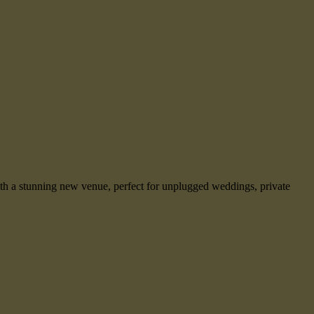
with a stunning new venue, perfect for unplugged weddings, private