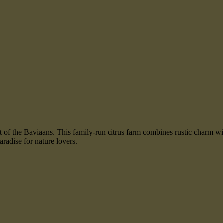
oot of the Baviaans. This family-run citrus farm combines rustic charm 
radise for nature lovers.