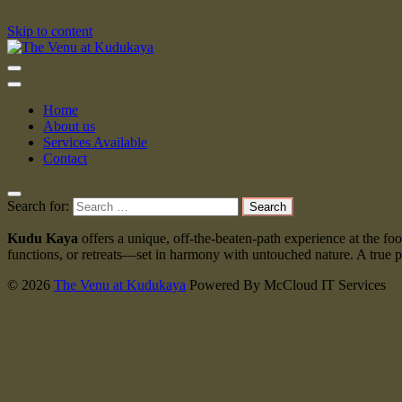
Skip to content
The Venu at Kudukaya
Home
About us
Services Available
Contact
Search for:
Kudu Kaya
offers a unique, off-the-beaten-path experience at the f
functions, or retreats—set in harmony with untouched nature. A true pa
© 2026
The Venu at Kudukaya
Powered By McCloud IT Services